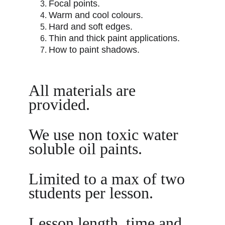
Focal points.
Warm and cool colours.
Hard and soft edges.
Thin and thick paint applications.
How to paint shadows.
All materials are 
provided. 
We use non toxic water 
soluble oil paints.
Limited to a max of two 
students per lesson.
Lesson length, time and 