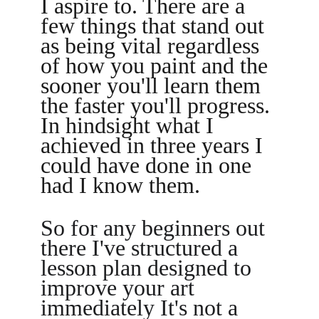
I aspire to. There are a 
few things that stand out 
as being vital regardless 
of how you paint and the 
sooner you'll learn them 
the faster you'll progress. 
In hindsight what I 
achieved in three years I 
could have done in one 
had I know them. 
So for any beginners out 
there I've structured a 
lesson plan designed to 
improve your art 
immediately It's not a 