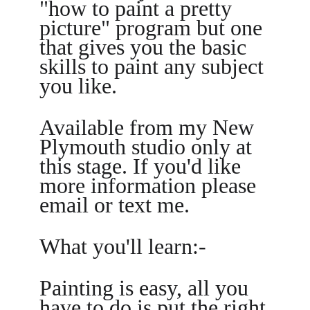
"how to paint a pretty 
picture" program but one 
that gives you the basic 
skills to paint any subject 
you like.
Available from my New 
Plymouth studio only at 
this stage. If you'd like 
more information please 
email or text me.
What you'll learn:-
Painting is easy, all you 
have to do is put the right 