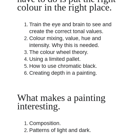
colour in the right place.
Train the eye and brain to see and 
create the correct tonal values.
Colour mixing, value, hue and 
intensity. Why this is needed.
The colour wheel theory.
Using a limited pallet.
How to use chromatic black.
Creating depth in a painting.
What makes a painting 
interesting.
Composition.
Patterns of light and dark.