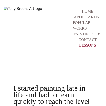
HOME
ABOUT ARTIST
POPULAR 
WORKS
PAINTINGS
CONTACT
LESSONS
I started painting late in 
life and had to learn 
quickly to reach the level 