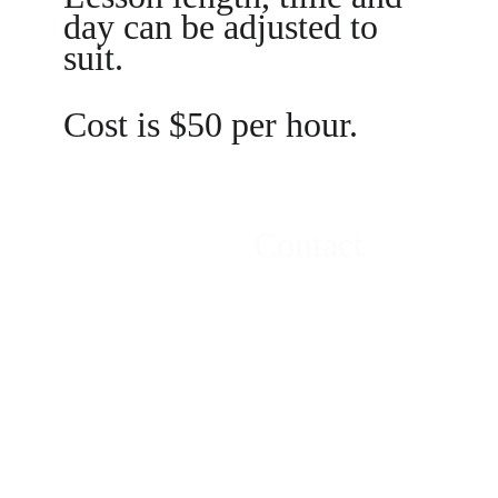
day can be adjusted to 
suit.
Cost is $50 per hour.
Location
Contact
New Plymouth, 
Email:
Taranaki, New 
tonynbrooks@
Zealand
gmail.com
Phone +64 
21757563